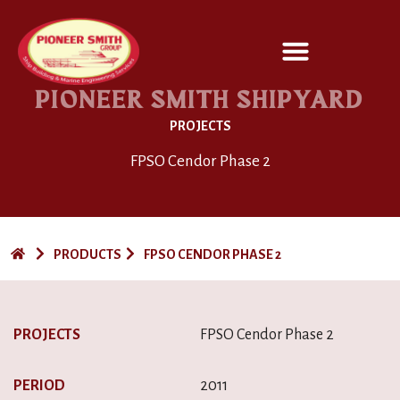
SERVICES / DESIGN
PIONEER SMITH SHIPYARD
PROJECTS
FPSO Cendor Phase 2
PRODUCTS
FPSO CENDOR PHASE 2
PROJECTS
FPSO Cendor Phase 2
PERIOD
2011