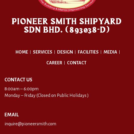
PIONEER SMITH SHIPYARD
SDN BHD. (893038-D)
HOME
SERVICES
DESIGN
FACILITIES
MEDIA
CAREER
CONTACT
CONTACT US
8:00am – 6:00pm
Monday – Friday (Closed on Public Holidays )
EMAIL
inquire@pioneersmith.com