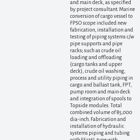
and main deck, as specified
by project consultant. Marine
conversion of cargo vessel to
FPSO scope included new
fabrication, installation and
testing of piping systems c/w
pipe supports and pipe
racks; such as crude oil
loading and offloading
(cargo tanks and upper
deck), crude oil washing,
process and utility piping in
cargo and ballast tank, FPT,
pump room and main deck
and integration of spools to
Topside modules. Total
combined volume of 85,000
dia-inch. Fabrication and
installation of hydraulic
systems piping and tubing