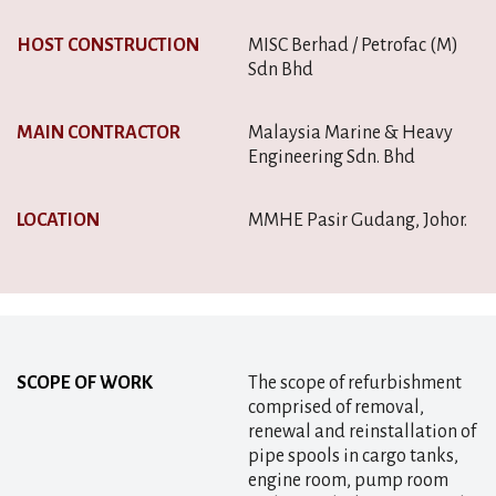
HOST CONSTRUCTION
MISC Berhad / Petrofac (M)
Sdn Bhd
MAIN CONTRACTOR
Malaysia Marine & Heavy
Engineering Sdn. Bhd
LOCATION
MMHE Pasir Gudang, Johor.
SCOPE OF WORK
The scope of refurbishment
comprised of removal,
renewal and reinstallation of
pipe spools in cargo tanks,
engine room, pump room