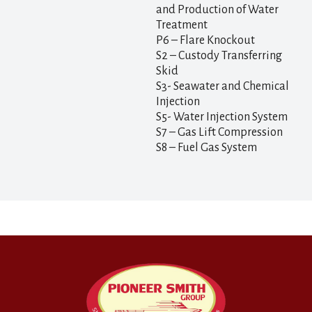
and Production of Water
Treatment
P6 – Flare Knockout
S2 – Custody Transferring
Skid
S3- Seawater and Chemical
Injection
S5- Water Injection System
S7 – Gas Lift Compression
S8 – Fuel Gas System