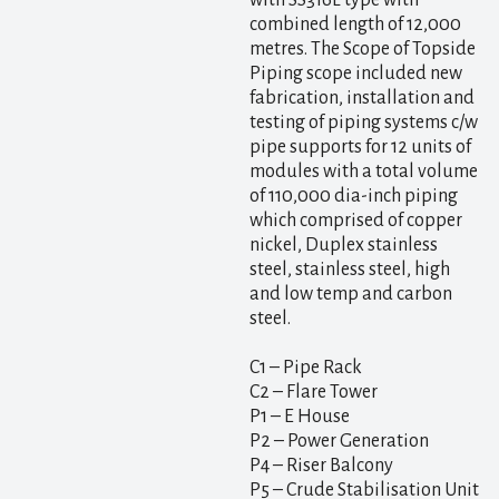
with SS316L type with
combined length of 12,000
metres. The Scope of Topside
Piping scope included new
fabrication, installation and
testing of piping systems c/w
pipe supports for 12 units of
modules with a total volume
of 110,000 dia-inch piping
which comprised of copper
nickel, Duplex stainless
steel, stainless steel, high
and low temp and carbon
steel.
C1 – Pipe Rack
C2 – Flare Tower
P1 – E House
P2 – Power Generation
P4 – Riser Balcony
P5 – Crude Stabilisation Unit