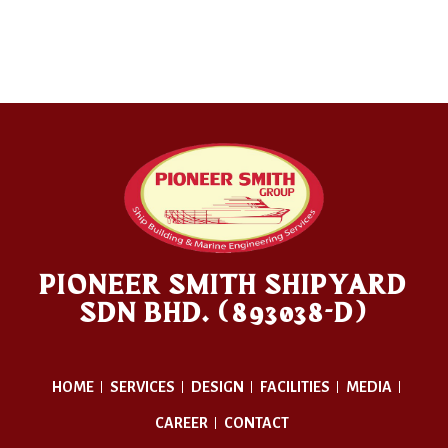
PIONEER SMITH SHIPYARD
SDN BHD. (893038-D)
HOME
SERVICES
DESIGN
FACILITIES
MEDIA
CAREER
CONTACT