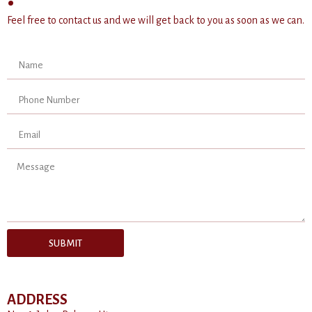
Feel free to contact us and we will get back to you as soon as we can.
SUBMIT
ADDRESS