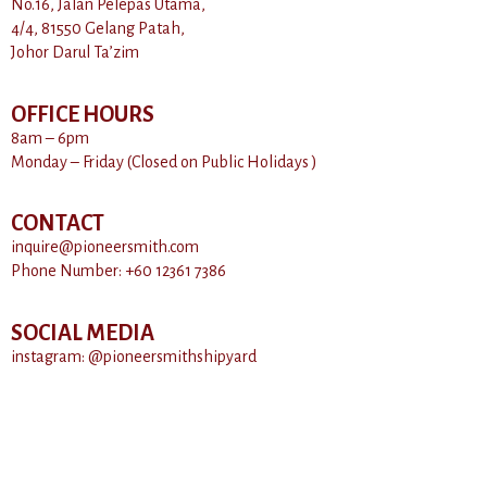
No.16, Jalan Pelepas Utama,
4/4, 81550 Gelang Patah,
Johor Darul Ta’zim
OFFICE HOURS
8am – 6pm
Monday – Friday (Closed on Public Holidays )
CONTACT
inquire@pioneersmith.com
Phone Number: +60 12361 7386
SOCIAL MEDIA
instagram: @pioneersmithshipyard