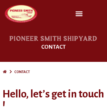
SERVICES / DESIGN
PIONEER SMITH SHIPYARD
CONTACT
CONTACT
Hello, let’s get in touch
!