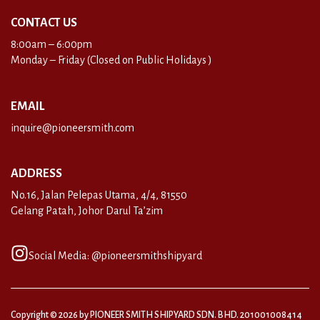
CONTACT US
8:00am – 6:00pm
Monday – Friday (Closed on Public Holidays )
EMAIL
inquire@pioneersmith.com
ADDRESS
No.16, Jalan Pelepas Utama, 4/4, 81550
Gelang Patah, Johor Darul Ta’zim
Social Media: @pioneersmithshipyard
Copyright © 2026 by PIONEER SMITH SHIPYARD SDN. BHD. 201001008414